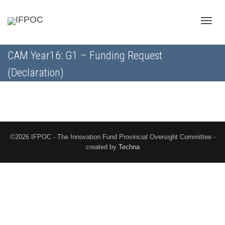
Toggle
CAM Year16: G1 – Funding Request
(Declaration)
naviga
©2026 IFPOC - The Innovation Fund Provincial Oversight Committee -
created by
Techna