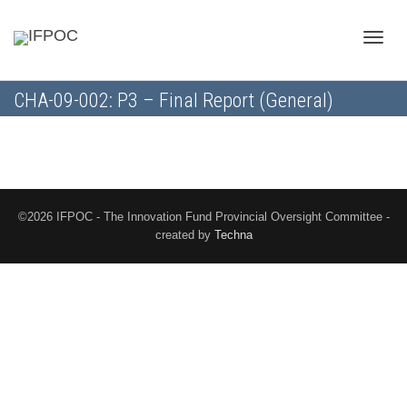
Toggle
CHA-09-002: P3 – Final Report (General)
naviga
©2026 IFPOC - The Innovation Fund Provincial Oversight Committee -
created by
Techna