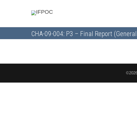
CHA-09-004: P3 – Final Report (General
©2026