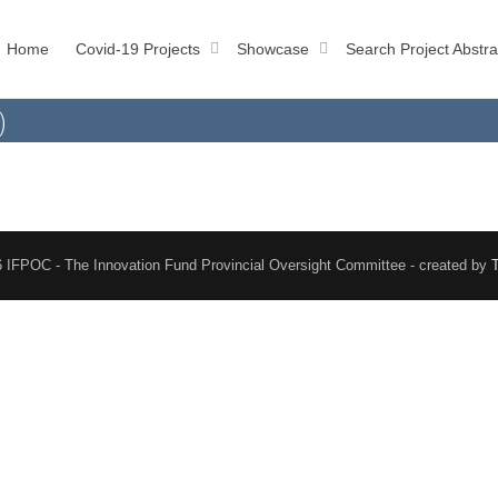
Home
Covid-19 Projects
Showcase
Search Project Abstra
)
 IFPOC - The Innovation Fund Provincial Oversight Committee - created by