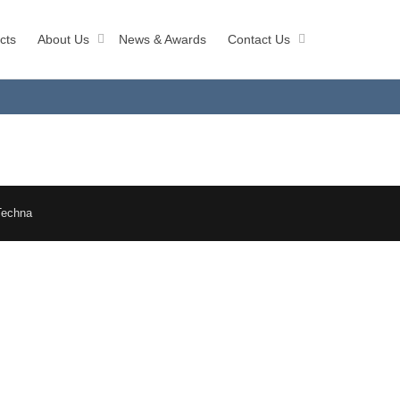
cts
About Us
News & Awards
Contact Us
Techna