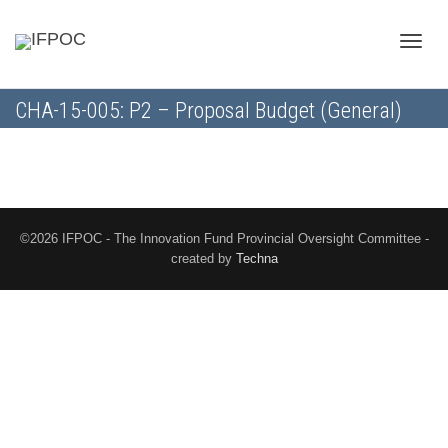
Toggle
CHA-15-005: P2 – Proposal Budget (General)
naviga
©2026 IFPOC - The Innovation Fund Provincial Oversight Committee -
created by
Techna