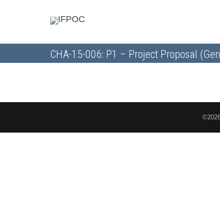
CHA-15-006: P1 – Project Proposal (Gen
©2026