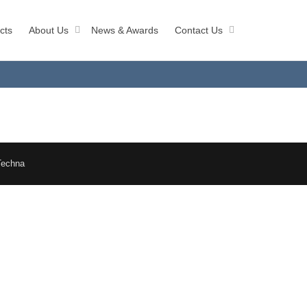
cts
About Us
News & Awards
Contact Us
Techna