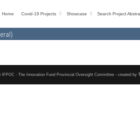
Home
Covid-19 Projects
Showcase
Search Project Abstra
eral)
 IFPOC - The Innovation Fund Provincial Oversight Committee - created by