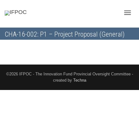
Toggle
CHA-16-002: P1 – Project Proposal (General)
naviga
©2026 IFPOC - The Innovation Fund Provincial Oversight Committee -
created by
Techna