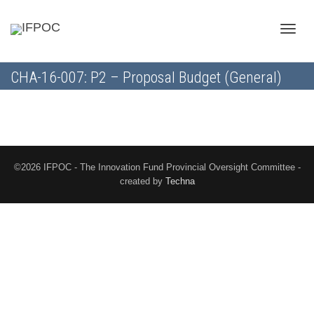
Toggle
CHA-16-007: P2 – Proposal Budget (General)
naviga
©2026 IFPOC - The Innovation Fund Provincial Oversight Committee -
created by
Techna