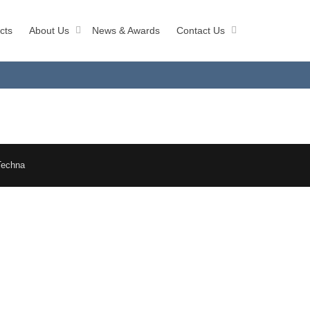
cts
About Us
News & Awards
Contact Us
Techna