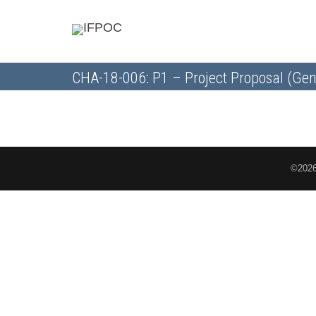
CHA-18-006: P1 – Project Proposal (Gen
©2026