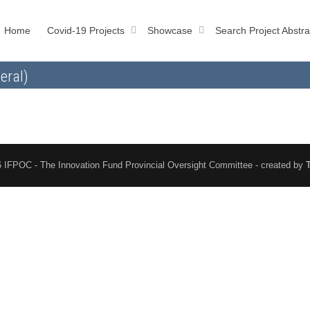
Home
Covid-19 Projects
Showcase
Search Project Abstra
eral)
 IFPOC - The Innovation Fund Provincial Oversight Committee - created by