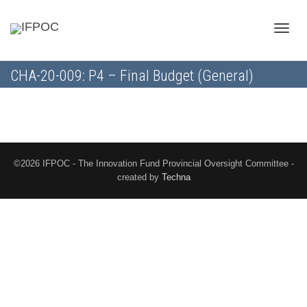
Toggle
CHA-20-009: P4 – Final Budget (General)
naviga
©2026 IFPOC - The Innovation Fund Provincial Oversight Committee -
created by
Techna