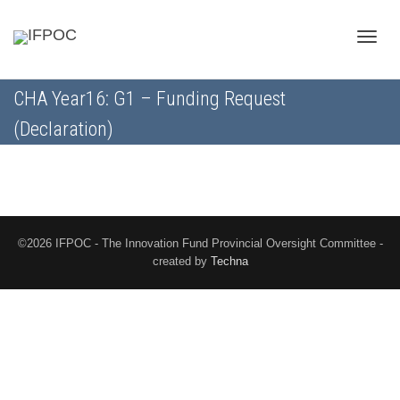
Toggle
CHA Year16: G1 – Funding Request
(Declaration)
naviga
©2026 IFPOC - The Innovation Fund Provincial Oversight Committee -
created by
Techna