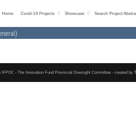
Home
Covid-19 Projects
Showcase
Search Project Abstra
eneral)
 IFPOC - The Innovation Fund Provincial Oversight Committee - created by