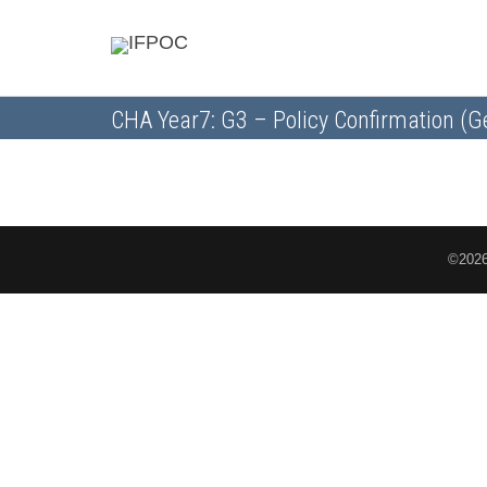
CHA Year7: G3 – Policy Confirmation (G
©2026