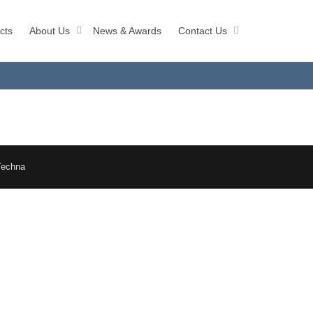
cts
About Us
News & Awards
Contact Us
Techna