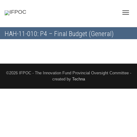
Toggle
HAH-11-010: P4 – Final Budget (General)
naviga
©2026 IFPOC - The Innovation Fund Provincial Oversight Committee -
created by
Techna