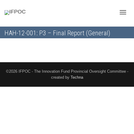
Toggle
HAH-12-001: P3 – Final Report (General)
naviga
©2026 IFPOC - The Innovation Fund Provincial Oversight Committee -
created by
Techna