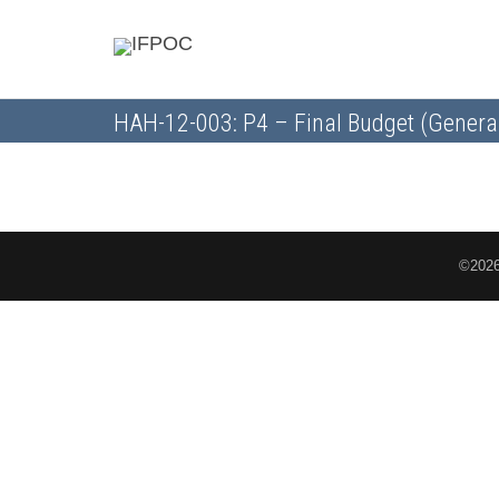
HAH-12-003: P4 – Final Budget (Genera
©2026