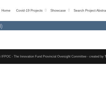
Home
Covid-19 Projects
Showcase
Search Project Abstra
l)
 IFPOC - The Innovation Fund Provincial Oversight Committee - created by