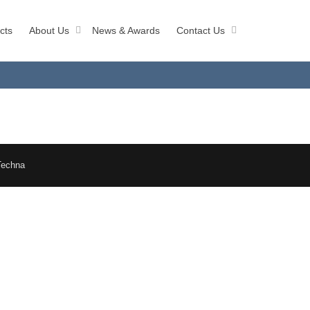
cts
About Us
News & Awards
Contact Us
Techna