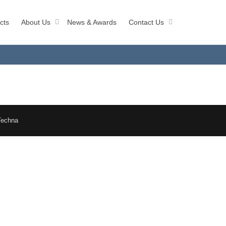
cts
About Us
News & Awards
Contact Us
Techna