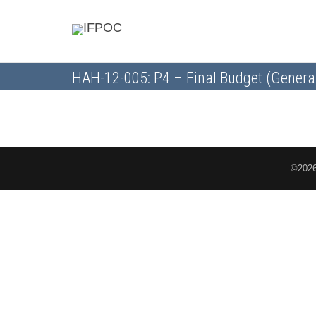
HAH-12-005: P4 – Final Budget (Genera
©2026