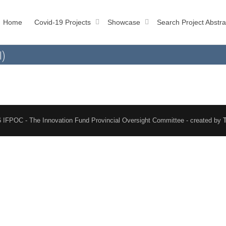
Home
Covid-19 Projects
Showcase
Search Project Abstra
l)
 IFPOC - The Innovation Fund Provincial Oversight Committee - created by