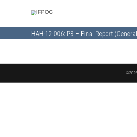
HAH-12-006: P3 – Final Report (General
©2026