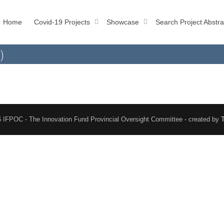
Home
Covid-19 Projects
Showcase
Search Project Abstra
)
 IFPOC - The Innovation Fund Provincial Oversight Committee - created by