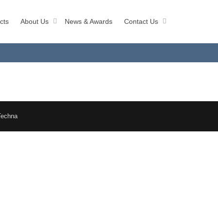
cts
About Us
News & Awards
Contact Us
Techna