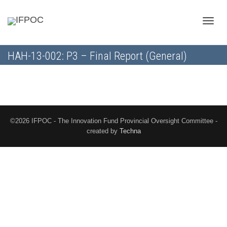
Toggle
HAH-13-002: P3 – Final Report (General)
naviga
©2026 IFPOC - The Innovation Fund Provincial Oversight Committee -
created by
Techna