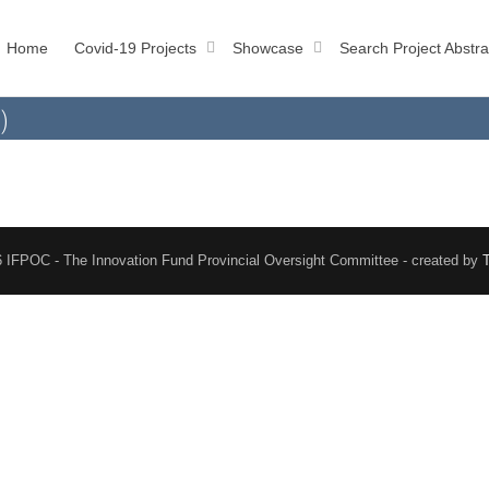
Home
Covid-19 Projects
Showcase
Search Project Abstra
)
 IFPOC - The Innovation Fund Provincial Oversight Committee - created by