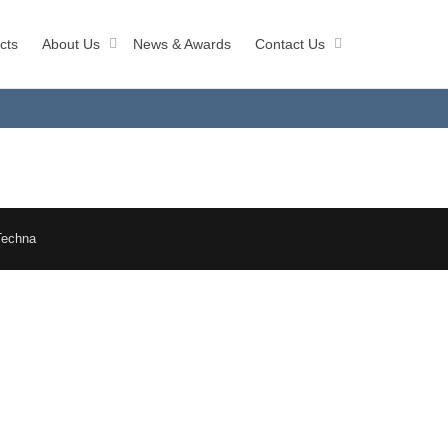
cts
About Us
News & Awards
Contact Us
Techna