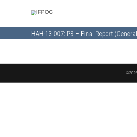
HAH-13-007: P3 – Final Report (General
©2026