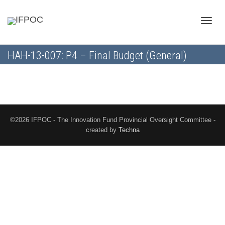
Toggle
HAH-13-007: P4 – Final Budget (General)
naviga
©2026 IFPOC - The Innovation Fund Provincial Oversight Committee -
created by
Techna