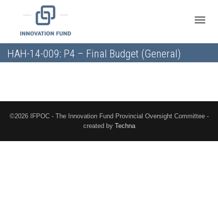
Toggle
HAH-14-009: P4 – Final Budget (General)
naviga
©2026 IFPOC - The Innovation Fund Provincial Oversight Committee -
created by
Techna