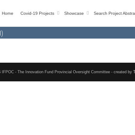
Home
Covid-19 Projects
Showcase
Search Project Abstra
l)
 IFPOC - The Innovation Fund Provincial Oversight Committee - created by