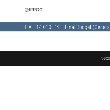
HAH-14-010: P4 – Final Budget (Genera
©2026