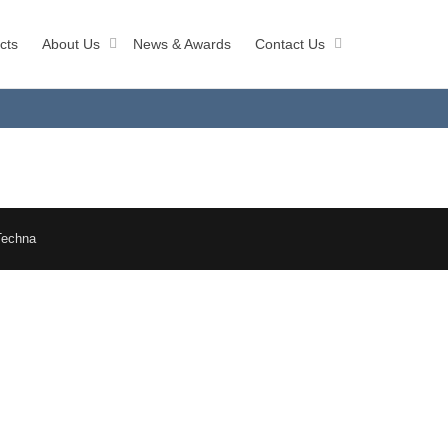
cts
About Us
News & Awards
Contact Us
Techna