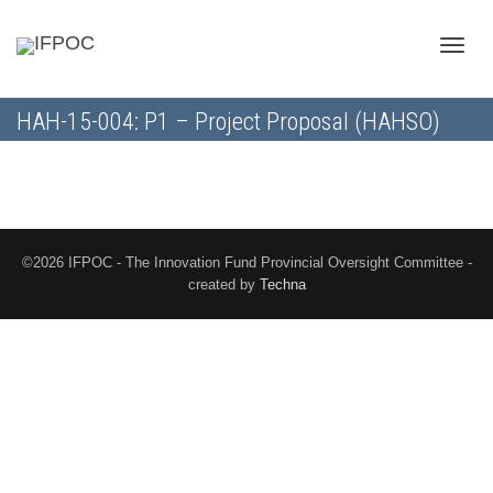
Toggle
HAH-15-004: P1 – Project Proposal (HAHSO)
naviga
©2026 IFPOC - The Innovation Fund Provincial Oversight Committee -
created by
Techna