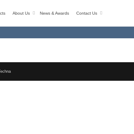
cts
About Us
News & Awards
Contact Us
Techna