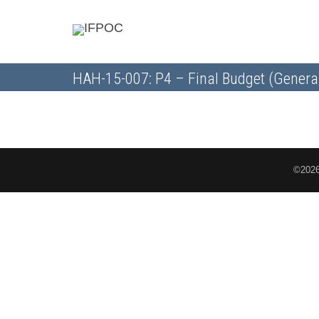
HAH-15-007: P4 – Final Budget (Genera
©2026