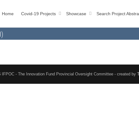
Home
Covid-19 Projects
Showcase
Search Project Abstra
l)
 IFPOC - The Innovation Fund Provincial Oversight Committee - created by