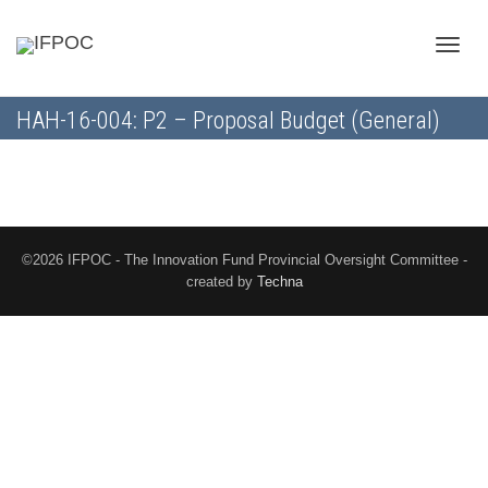
Toggle
HAH-16-004: P2 – Proposal Budget (General)
naviga
©2026 IFPOC - The Innovation Fund Provincial Oversight Committee -
created by
Techna