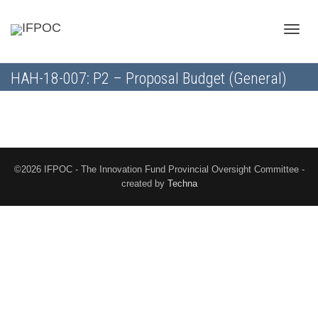
Toggle
HAH-18-007: P2 – Proposal Budget (General)
naviga
©2026 IFPOC - The Innovation Fund Provincial Oversight Committee -
created by
Techna