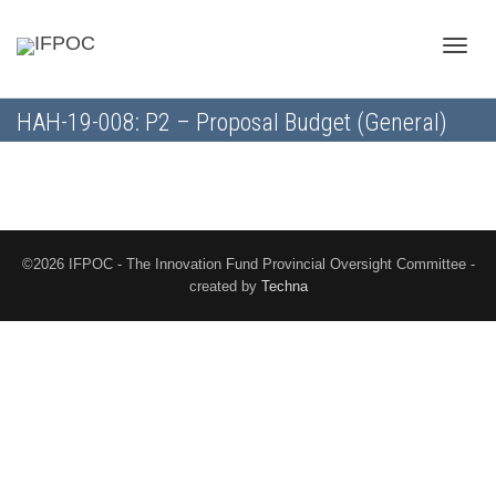
Toggle
HAH-19-008: P2 – Proposal Budget (General)
naviga
©2026 IFPOC - The Innovation Fund Provincial Oversight Committee -
created by
Techna