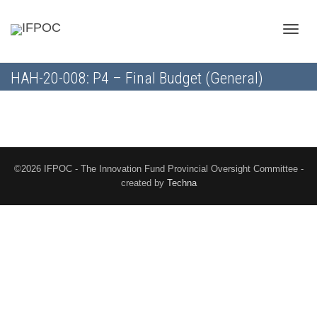
Toggle
HAH-20-008: P4 – Final Budget (General)
naviga
©2026 IFPOC - The Innovation Fund Provincial Oversight Committee -
created by
Techna