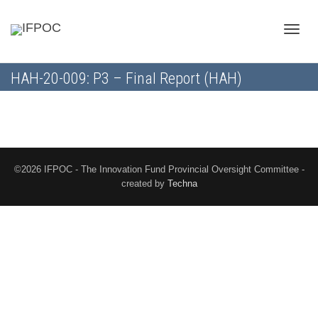
Toggle
HAH-20-009: P3 – Final Report (HAH)
naviga
©2026 IFPOC - The Innovation Fund Provincial Oversight Committee -
created by
Techna