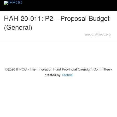
Toggle
naviga
HAH-20-011: P2 – Proposal Budget
(General)
support@ifpoc.org
©2026 IFPOC - The Innovation Fund Provincial Oversight Committee -
created by
Techna