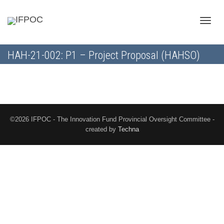
Toggle
HAH-21-002: P1 – Project Proposal (HAHSO)
naviga
©2026 IFPOC - The Innovation Fund Provincial Oversight Committee -
created by
Techna