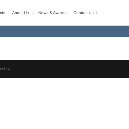
cts
About Us
News & Awards
Contact Us
Techna