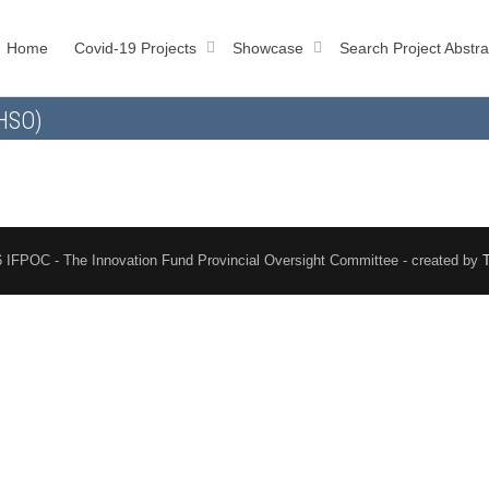
Home
Covid-19 Projects
Showcase
Search Project Abstra
AHSO)
 IFPOC - The Innovation Fund Provincial Oversight Committee - created by