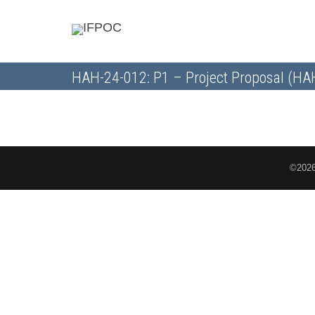
HAH-24-012: P1 – Project Proposal (H
©2026