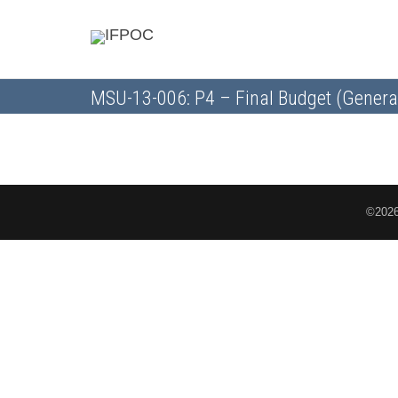
MSU-13-006: P4 – Final Budget (Genera
©2026