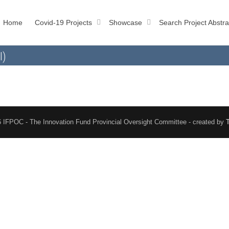
Home
Covid-19 Projects
Showcase
Search Project Abstra
l)
 IFPOC - The Innovation Fund Provincial Oversight Committee - created by