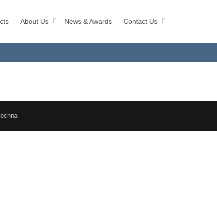
cts
About Us
News & Awards
Contact Us
Techna