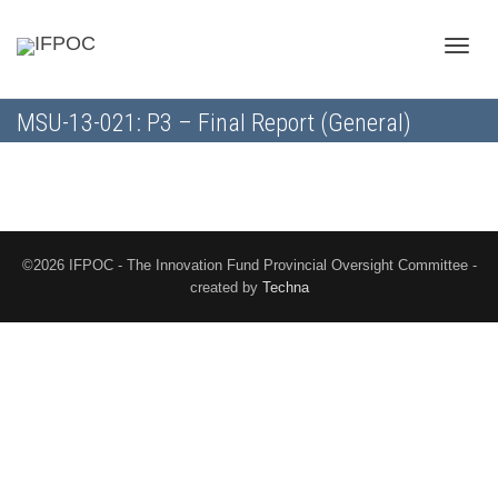
Toggle
MSU-13-021: P3 – Final Report (General)
naviga
©2026 IFPOC - The Innovation Fund Provincial Oversight Committee -
created by
Techna