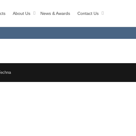
cts
About Us
News & Awards
Contact Us
Techna