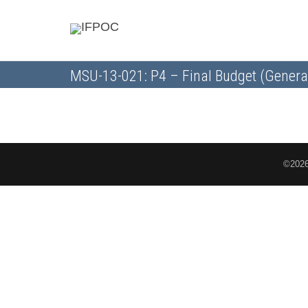
MSU-13-021: P4 – Final Budget (Genera
©2026