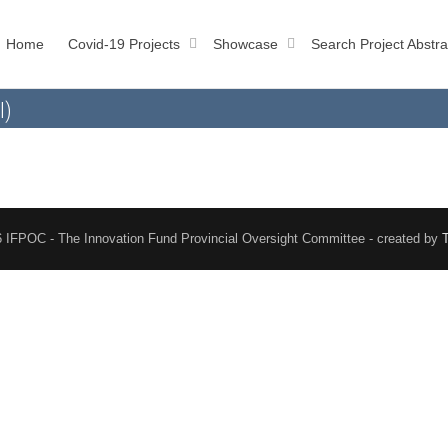
Home
Covid-19 Projects
Showcase
Search Project Abstra
l)
 IFPOC - The Innovation Fund Provincial Oversight Committee - created by