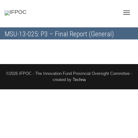
Toggle
MSU-13-025: P3 – Final Report (General)
naviga
©2026 IFPOC - The Innovation Fund Provincial Oversight Committee -
created by
Techna