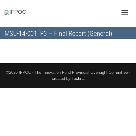
Toggle
MSU-14-001: P3 – Final Report (General)
naviga
©2026 IFPOC - The Innovation Fund Provincial Oversight Committee -
created by
Techna