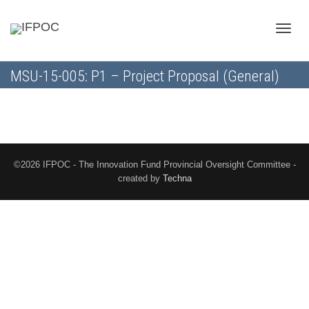
Toggle
MSU-15-005: P1 – Project Proposal (General)
naviga
©2026 IFPOC - The Innovation Fund Provincial Oversight Committee -
created by
Techna