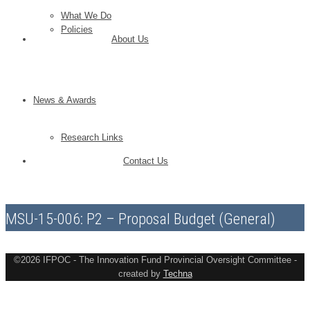
What We Do
Policies
About Us
News & Awards
Research Links
Contact Us
MSU-15-006: P2 – Proposal Budget (General)
©2026 IFPOC - The Innovation Fund Provincial Oversight Committee -
created by
Techna