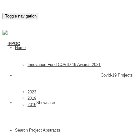
Toggle navigation
Home
Innovation Fund COVID-19 Awards 2021
Covid-19 Projects
2023
2019
Showcase
2016
Search Project Abstracts