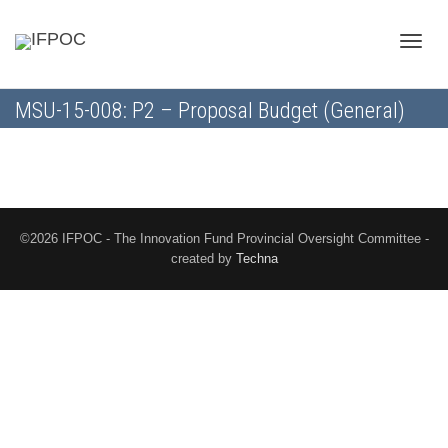
Toggle
MSU-15-008: P2 – Proposal Budget (General)
naviga
©2026 IFPOC - The Innovation Fund Provincial Oversight Committee -
created by
Techna