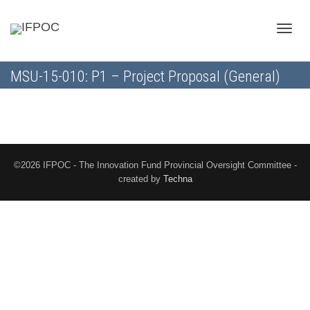
Toggle
MSU-15-010: P1 – Project Proposal (General)
naviga
©2026 IFPOC - The Innovation Fund Provincial Oversight Committee -
created by
Techna