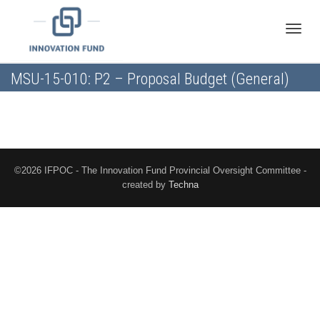
Toggle
MSU-15-010: P2 – Proposal Budget (General)
naviga
©2026 IFPOC - The Innovation Fund Provincial Oversight Committee -
created by
Techna