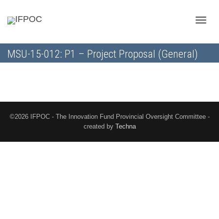
Toggle
MSU-15-012: P1 – Project Proposal (General)
naviga
©2026 IFPOC - The Innovation Fund Provincial Oversight Committee -
created by
Techna