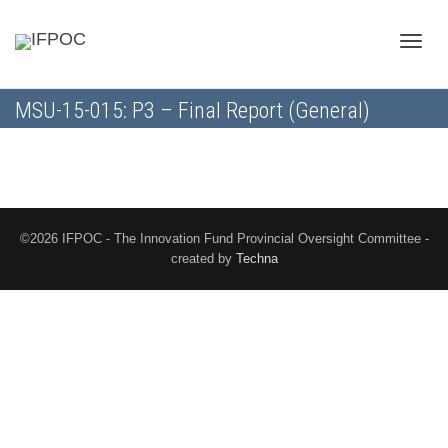
Toggle
MSU-15-015: P3 – Final Report (General)
naviga
©2026 IFPOC - The Innovation Fund Provincial Oversight Committee -
created by
Techna