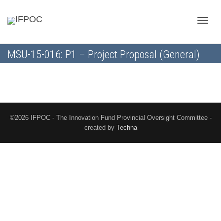
Toggle
MSU-15-016: P1 – Project Proposal (General)
naviga
©2026 IFPOC - The Innovation Fund Provincial Oversight Committee -
created by
Techna