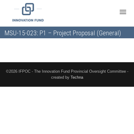
Toggle
MSU-15-023: P1 – Project Proposal (General)
naviga
©2026 IFPOC - The Innovation Fund Provincial Oversight Committee -
created by
Techna