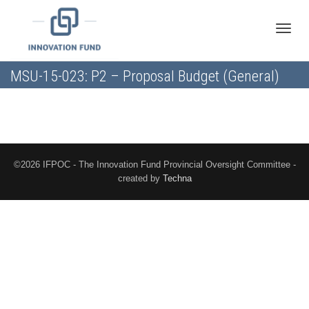
Toggle
MSU-15-023: P2 – Proposal Budget (General)
naviga
©2026 IFPOC - The Innovation Fund Provincial Oversight Committee -
created by
Techna