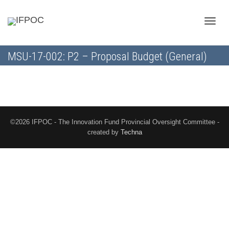
Toggle
MSU-17-002: P2 – Proposal Budget (General)
naviga
©2026 IFPOC - The Innovation Fund Provincial Oversight Committee -
created by
Techna