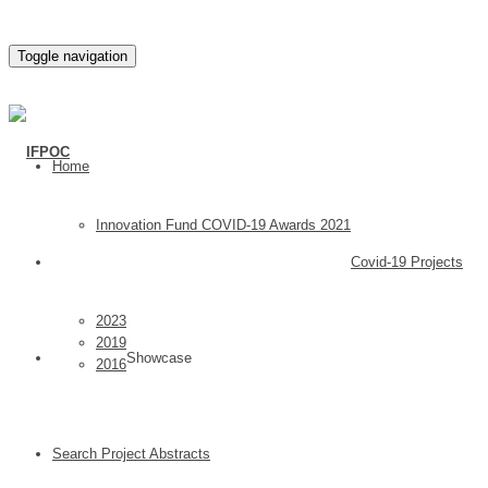
Toggle navigation
Home
Innovation Fund COVID-19 Awards 2021
Covid-19 Projects
2023
2019
Showcase
2016
Search Project Abstracts