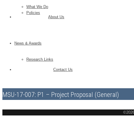
What We Do
Policies
About Us
News & Awards
Research Links
Contact Us
MSU-17-007: P1 – Project Proposal (General)
©2026