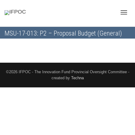
Toggle
MSU-17-013: P2 – Proposal Budget (General)
naviga
©2026 IFPOC - The Innovation Fund Provincial Oversight Committee -
created by
Techna