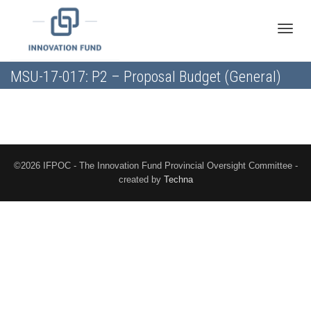
Toggle
MSU-17-017: P2 – Proposal Budget (General)
naviga
©2026 IFPOC - The Innovation Fund Provincial Oversight Committee -
created by
Techna